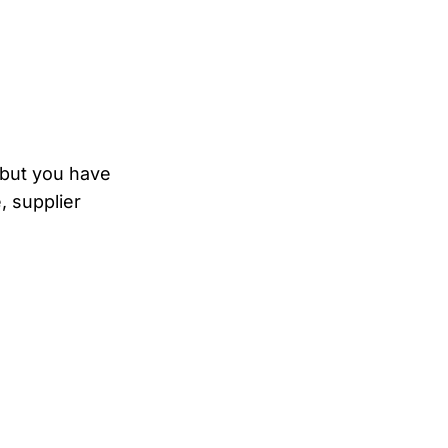
, but you have
, supplier