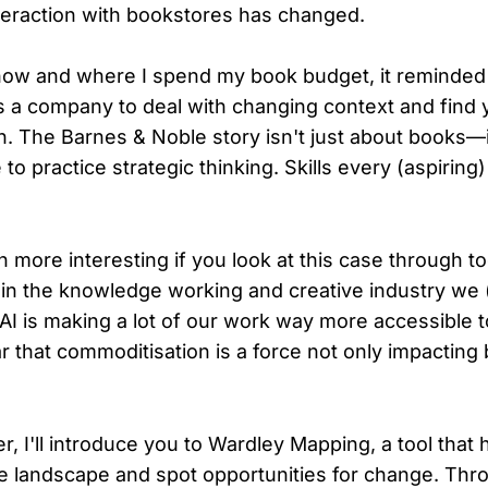
eraction with bookstores has changed.
how and where I spend my book budget, it reminde
 as a company to deal with changing context and find
on. The Barnes & Noble story isn't just about books—i
 to practice strategic thinking. Skills every (aspiring
 more interesting if you look at this case through to
in the knowledge working and creative industry we (
AI is making a lot of our work way more accessible t
ear that commoditisation is a force not only impacting
er, I'll introduce you to Wardley Mapping, a tool that
e landscape and spot opportunities for change. Thr