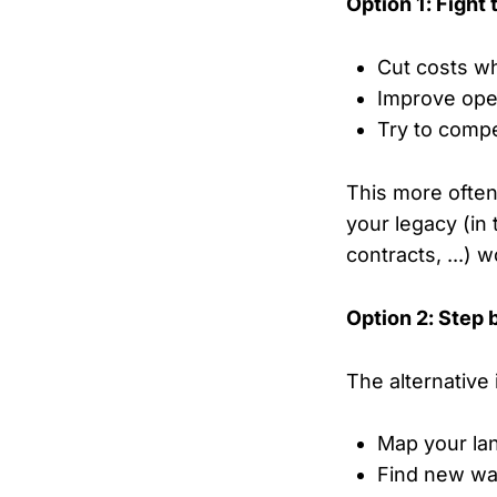
Option 1: Fight
Cut costs w
Improve oper
Try to comp
This more often 
your legacy (in 
contracts, ...) 
Option 2: Step 
The alternative 
Map your la
Find new wa