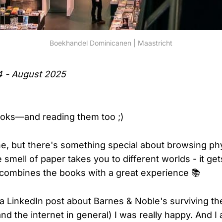
Boekhandel Dominicanen | Maastricht
4 - August 2025
ooks—and reading them too ;)
ine, but there's something special about browsing ph
smell of paper takes you to different worlds - it ge
combines the books with a great experience 📚
a LinkedIn post about Barnes & Noble's surviving th
d the internet in general) I was really happy. And I