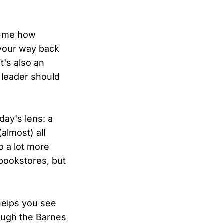
d me how
 your way back
t's also an
) leader should
day's lens: a
almost) all
o a lot more
 bookstores, but
 helps you see
ough the Barnes