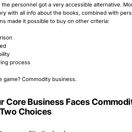
f the personnel got a very accessible alternative. M
ry with all info about the books, combined with per
 made it possible to buy on other criteria:
rison
eed
ility
ring process
e game? Commodity business.
 Core Business Faces Commoditi
 Two Choices