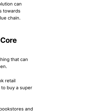
lution can
s towards
lue chain.
 Core
thing that can
hen.
k retail
e to buy a super
l bookstores and