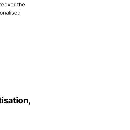
oreover the
sonalised
sation,