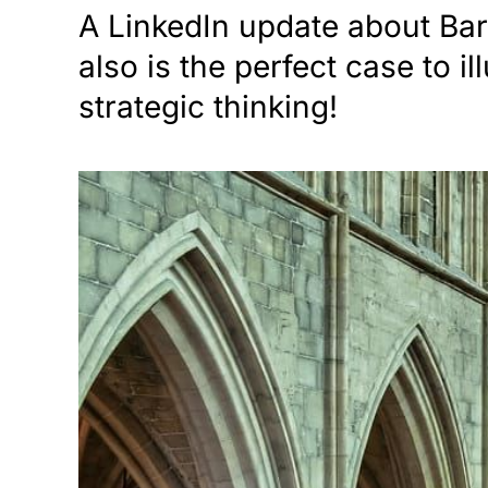
A LinkedIn update about Bar
also is the perfect case to i
strategic thinking!