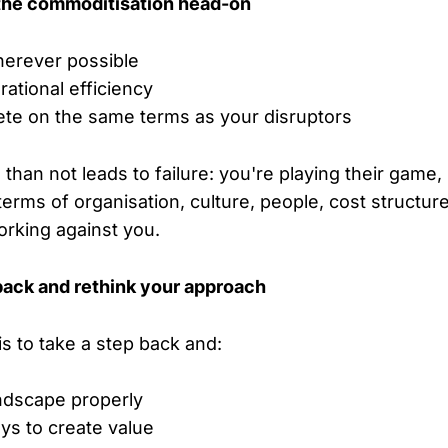
 the commoditisation head-on
herever possible
ational efficiency
ete on the same terms as your disruptors
than not leads to failure: you're playing their game
terms of organisation, culture, people, cost structure
working against you.
back and rethink your approach
is to take a step back and:
ndscape properly
ys to create value