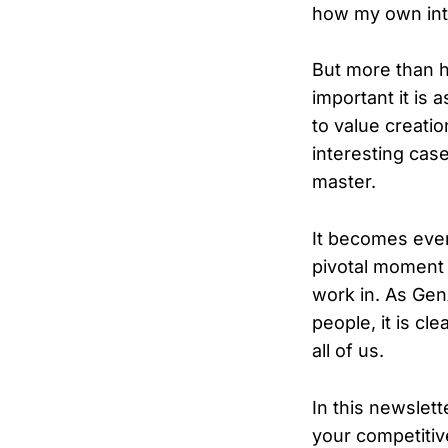
how my own int
But more than 
important it is
to value creati
interesting case
master.
It becomes even
pivotal moment 
work in. As Gen
people, it is cl
all of us.
In this newslett
your competitiv