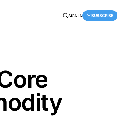
SUBSCRIBE
SIGN IN
Core
modity