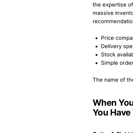
the expertise o
massive invento
recommendations
Price compa
Delivery sp
Stock availab
Simple orde
The name of th
When Your
You Have