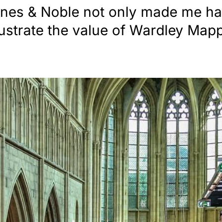
nes & Noble not only made me hap
llustrate the value of Wardley Map