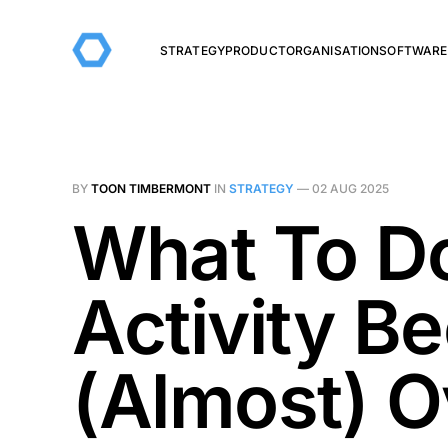
STRATEGY
PRODUCT
ORGANISATION
SOFTWARE
BY
TOON TIMBERMONT
IN
STRATEGY
—
02 AUG 2025
What To D
Activity 
(Almost) O