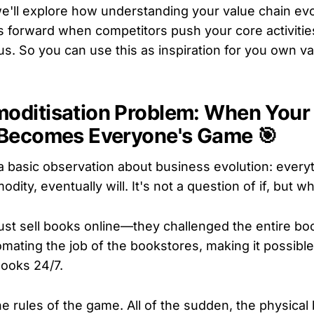
e'll explore how understanding your value chain evo
 forward when competitors push your core activitie
s. So you can use this as inspiration for you own va
oditisation Problem: When Your
 Becomes Everyone's Game 🎯
 a basic observation about business evolution: every
ty, eventually will. It's not a question of if, but w
ust sell books online—they challenged the entire boo
omating the job of the bookstores, making it possibl
books 24/7.
e rules of the game. All of the sudden, the physica