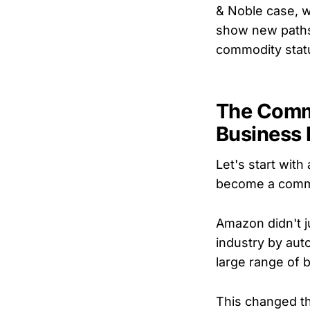
& Noble case, w
show new paths
commodity statu
The Comm
Business
Let's start with
become a commodi
Amazon didn't j
industry by aut
large range of 
This changed th