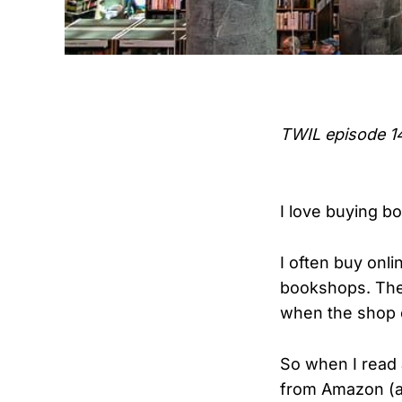
TWIL episode 1
I love buying b
I often buy onl
bookshops. The 
when the shop 
So when I read 
from Amazon (an