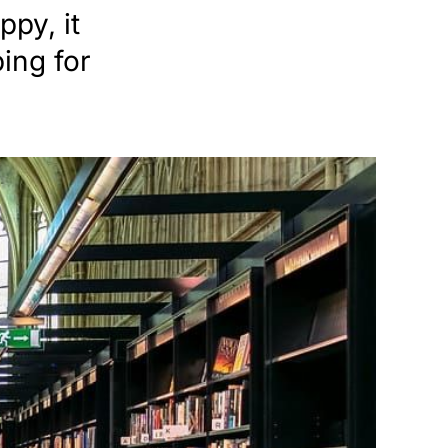
py, it
ping for