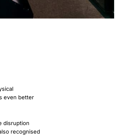
ysical
ts even better
e disruption
 also recognised