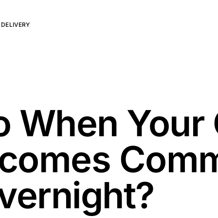
 DELIVERY
o When Your 
Becomes Com
vernight?