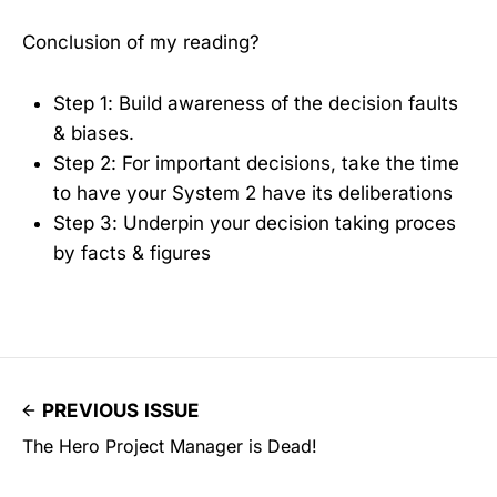
Conclusion of my reading?
Step 1: Build awareness of the decision faults
& biases.
Step 2: For important decisions, take the time
to have your System 2 have its deliberations
Step 3: Underpin your decision taking proces
by facts & figures
PREVIOUS ISSUE
The Hero Project Manager is Dead!