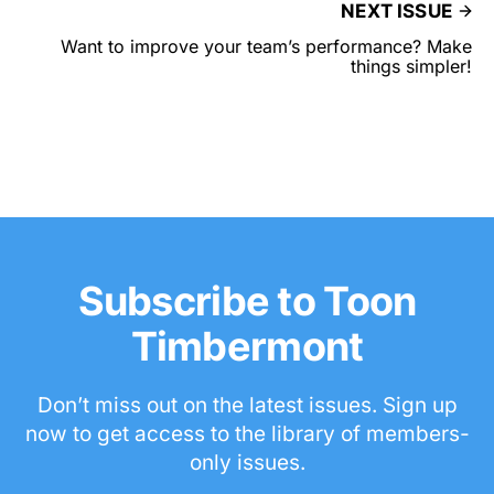
NEXT ISSUE
Want to improve your team’s performance? Make
things simpler!
Subscribe to Toon
Timbermont
Don’t miss out on the latest issues. Sign up
now to get access to the library of members-
only issues.