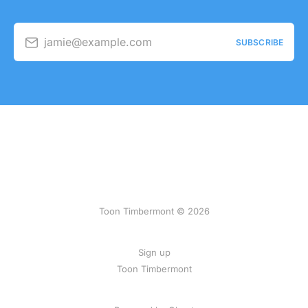
jamie@example.com
SUBSCRIBE
Toon Timbermont © 2026
Sign up
Toon Timbermont