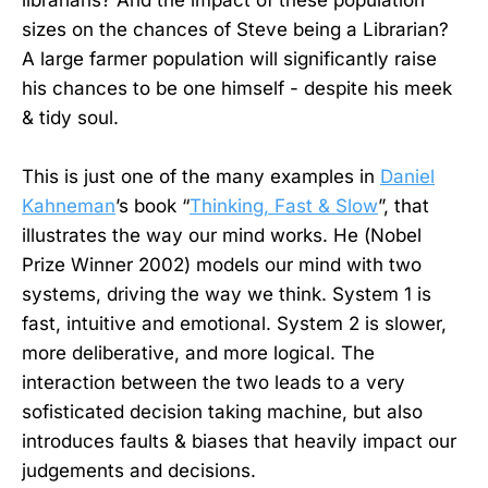
librarians? And the impact of these population
sizes on the chances of Steve being a Librarian?
A large farmer population will significantly raise
his chances to be one himself - despite his meek
& tidy soul.
This is just one of the many examples in
Daniel
Kahneman
’s book “
Thinking, Fast & Slow
”, that
illustrates the way our mind works. He (Nobel
Prize Winner 2002) models our mind with two
systems, driving the way we think. System 1 is
fast, intuitive and emotional. System 2 is slower,
more deliberative, and more logical. The
interaction between the two leads to a very
sofisticated decision taking machine, but also
introduces faults & biases that heavily impact our
judgements and decisions.