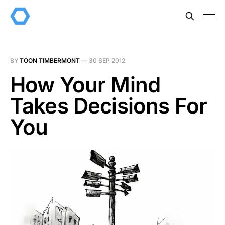
BY
TOON TIMBERMONT
—
30 SEP 2012
How Your Mind
Takes Decisions For
You