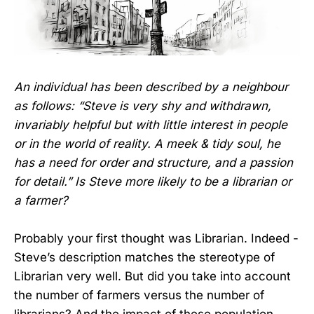
An individual has been described by a neighbour
as follows: “Steve is very shy and withdrawn,
invariably helpful but with little interest in people
or in the world of reality. A meek & tidy soul, he
has a need for order and structure, and a passion
for detail.” Is Steve more likely to be a librarian or
a farmer?
Probably your first thought was Librarian. Indeed -
Steve’s description matches the stereotype of
Librarian very well. But did you take into account
the number of farmers versus the number of