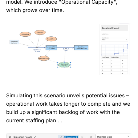
model. We introduce "Operational Capacity",
which grows over time.
Simulating this scenario unveils potential issues –
operational work takes longer to complete and we
build up a significant backlog of work with the
current staffing plan ...