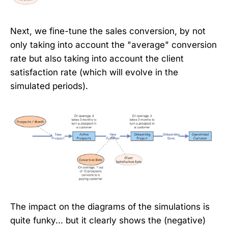
Next, we fine-tune the sales conversion, by not
only taking into account the "average" conversion
rate but also taking into account the client
satisfaction rate (which will evolve in the
simulated periods).
The impact on the diagrams of the simulations is
quite funky... but it clearly shows the (negative)