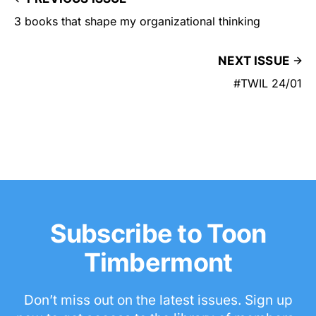
3 books that shape my organizational thinking
NEXT ISSUE
#TWIL 24/01
Subscribe to Toon
Timbermont
Don’t miss out on the latest issues. Sign up