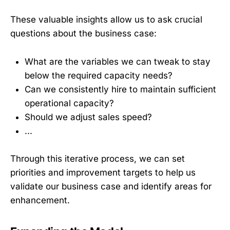
These valuable insights allow us to ask crucial
questions about the business case:
What are the variables we can tweak to stay
below the required capacity needs?
Can we consistently hire to maintain sufficient
operational capacity?
Should we adjust sales speed?
...
Through this iterative process, we can set
priorities and improvement targets to help us
validate our business case and identify areas for
enhancement.