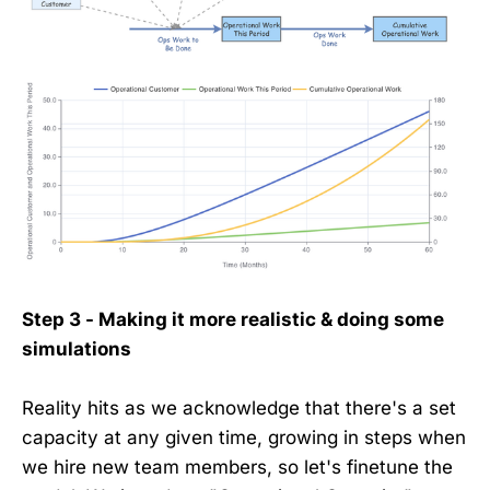
Step 3 - Making it more realistic & doing some
simulations
Reality hits as we acknowledge that there's a set
capacity at any given time, growing in steps when
we hire new team members, so let's finetune the