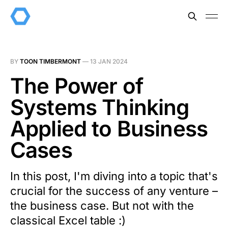
BY
TOON TIMBERMONT
—
13 JAN 2024
The Power of
Systems Thinking
Applied to Business
Cases
In this post, I'm diving into a topic that's
crucial for the success of any venture –
the business case. But not with the
classical Excel table :)