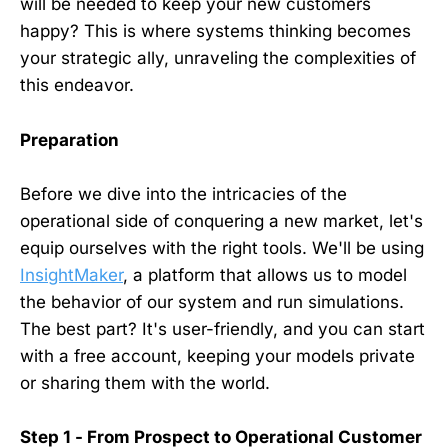
will be needed to keep your new customers
happy? This is where systems thinking becomes
your strategic ally, unraveling the complexities of
this endeavor.
Preparation
Before we dive into the intricacies of the
operational side of conquering a new market, let's
equip ourselves with the right tools. We'll be using
InsightMaker
, a platform that allows us to model
the behavior of our system and run simulations.
The best part? It's user-friendly, and you can start
with a free account, keeping your models private
or sharing them with the world.
Step 1 - From Prospect to Operational Customer