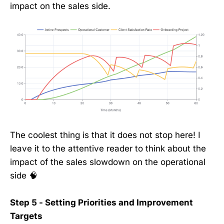
impact on the sales side.
The coolest thing is that it does not stop here! I
leave it to the attentive reader to think about the
impact of the sales slowdown on the operational
side 🧠
Step 5 - Setting Priorities and Improvement
Targets