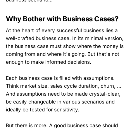
Why Bother with Business Cases?
At the heart of every successful business lies a
well-crafted business case. In its minimal version,
the business case must show where the money is
coming from and where it's going. But that's not
enough to make informed decisions.
Each business case is filled with assumptions.
Think market size, sales cycle duration, churn, ...
And assumptions need to be made crystal-clear,
be easily changeable in various scenarios and
ideally be tested for sensitivity.
But there is more. A good business case should