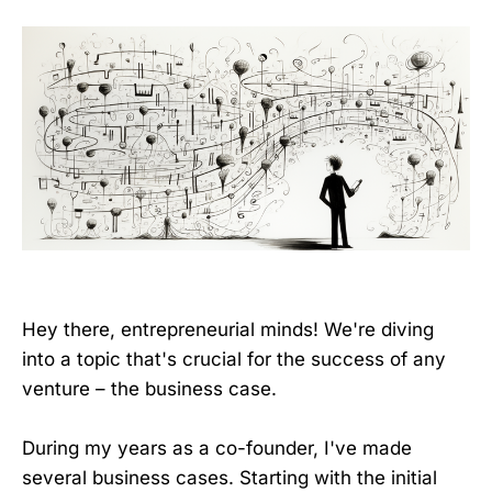
Hey there, entrepreneurial minds! We're diving
into a topic that's crucial for the success of any
venture – the business case.
During my years as a co-founder, I've made
several business cases. Starting with the initial