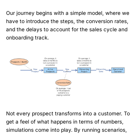
Our journey begins with a simple model, where we
have to introduce the steps, the conversion rates,
and the delays to account for the sales cycle and
onboarding track.
Not every prospect transforms into a customer. To
get a feel of what happens in terms of numbers,
simulations come into play. By running scenarios,