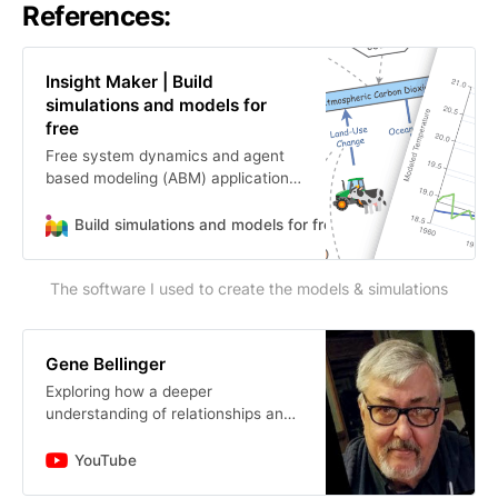
References:
Insight Maker | Build
simulations and models for
free
Free system dynamics and agent
based modeling (ABM) application.
Build and share models and
simulations for free.
Build simulations and models for free
direction
The software I used to create the models & simulations
Gene Bellinger
Exploring how a deeper
understanding of relationships and
their implications can enable more
effective action.
YouTube