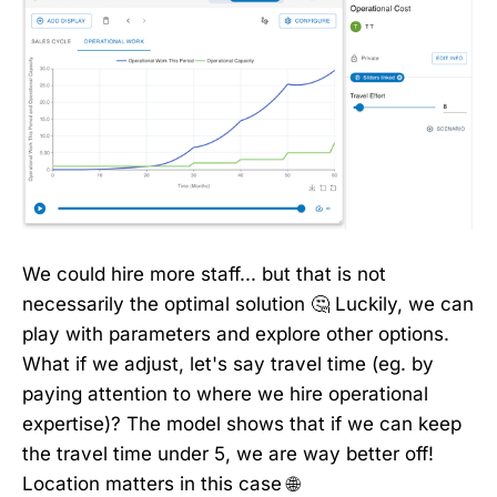
We could hire more staff... but that is not
necessarily the optimal solution 🤔 Luckily, we can
play with parameters and explore other options.
What if we adjust, let's say travel time (eg. by
paying attention to where we hire operational
expertise)? The model shows that if we can keep
the travel time under 5, we are way better off!
Location matters in this case 🌐