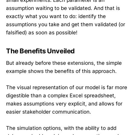
small experiments. Each parameter is an
assumption waiting to be validated. And that is
exactly what you want to do: identify the
assumptions you take and get them validated (or
falsified) as soon as possible!
The Benefits Unveiled
But already before these extensions, the simple
example shows the benefits of this approach.
The visual representation of our model is far more
digestible than a complex Excel spreadsheet,
makes assumptions very explicit, and allows for
easier stakeholder communication.
The simulation options, with the ability to add