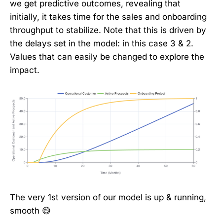
we get predictive outcomes, revealing that
initially, it takes time for the sales and onboarding
throughput to stabilize. Note that this is driven by
the delays set in the model: in this case 3 & 2.
Values that can easily be changed to explore the
impact.
The very 1st version of our model is up & running,
smooth 😄