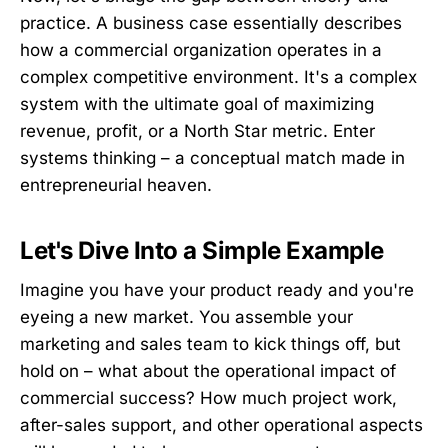
practice. A business case essentially describes
how a commercial organization operates in a
complex competitive environment. It's a complex
system with the ultimate goal of maximizing
revenue, profit, or a North Star metric. Enter
systems thinking – a conceptual match made in
entrepreneurial heaven.
Let's Dive Into a Simple Example
Imagine you have your product ready and you're
eyeing a new market. You assemble your
marketing and sales team to kick things off, but
hold on – what about the operational impact of
commercial success? How much project work,
after-sales support, and other operational aspects