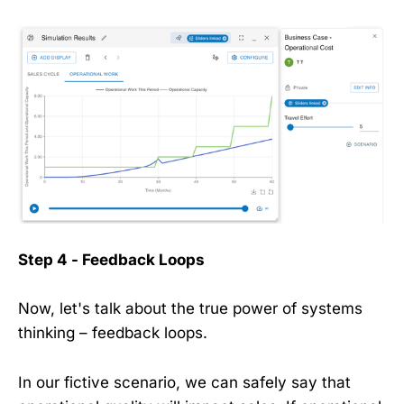
Step 4 - Feedback Loops
Now, let's talk about the true power of systems
thinking – feedback loops.
In our fictive scenario, we can safely say that