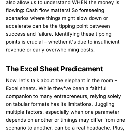
also allow us to understand WHEN the money is
flowing: Cash flow matters! So foreseeing
scenarios where things might slow down or
accelerate can be the tipping point between
success and failure. Identifying these tipping
points is crucial – whether it's due to insufficient
revenue or early overwhelming costs.
The Excel Sheet Predicament
Now, let's talk about the elephant in the room –
Excel sheets. While they've been a faithful
companion to many entrepreneurs, relying solely
on tabular formats has its limitations. Juggling
multiple factors, especially when one parameter
depends on another or timings may differ from one
scenario to another, can be a real headache. Plus,