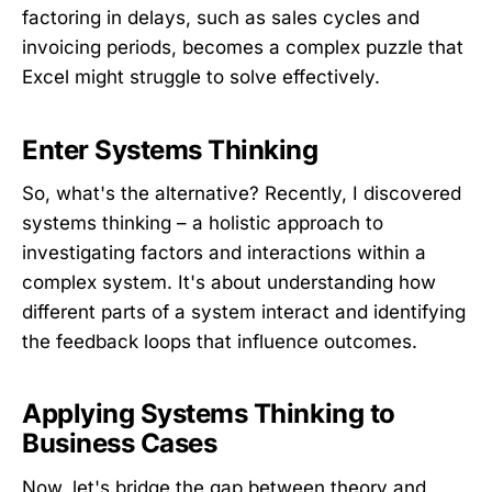
factoring in delays, such as sales cycles and
invoicing periods, becomes a complex puzzle that
Excel might struggle to solve effectively.
Enter Systems Thinking
So, what's the alternative? Recently, I discovered
systems thinking – a holistic approach to
investigating factors and interactions within a
complex system. It's about understanding how
different parts of a system interact and identifying
the feedback loops that influence outcomes.
Applying Systems Thinking to
Business Cases
Now, let's bridge the gap between theory and