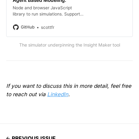
Agent Based Modeling.
Node and browser JavaScript
library to run simulations. Supports
System Dynamics modeling,
Differential Equation mathematical
GitHub
scottfr
modeling, and Agent Based
Modeling. - GitHub -
The simulator underpinning the Insight Maker tool
scottfr/simulation: Node…
If you want to discuss this in more detail, feel free
to reach out via
LinkedIn
.
PREVIOUS ISSUE