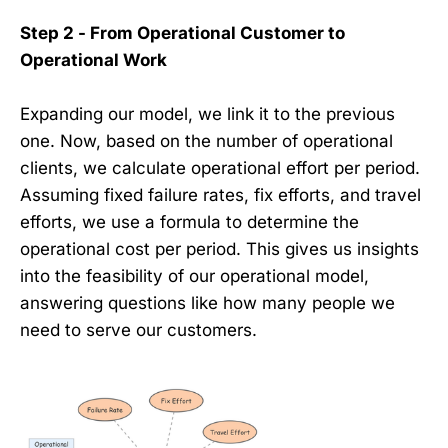
Step 2 - From Operational Customer to
Operational Work
Expanding our model, we link it to the previous
one. Now, based on the number of operational
clients, we calculate operational effort per period.
Assuming fixed failure rates, fix efforts, and travel
efforts, we use a formula to determine the
operational cost per period. This gives us insights
into the feasibility of our operational model,
answering questions like how many people we
need to serve our customers.