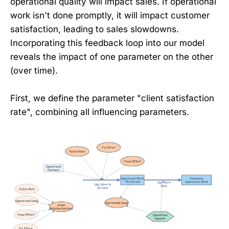
operational quality will impact sales. If operational
work isn't done promptly, it will impact customer
satisfaction, leading to sales slowdowns.
Incorporating this feedback loop into our model
reveals the impact of one parameter on the other
(over time).
First, we define the parameter "client satisfaction
rate", combining all influencing parameters.