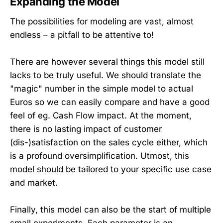
Expanding the Model
The possibilities for modeling are vast, almost
endless – a pitfall to be attentive to!
There are however several things this model still
lacks to be truly useful. We should translate the
"magic" number in the simple model to actual
Euros so we can easily compare and have a good
feel of eg. Cash Flow impact. At the moment,
there is no lasting impact of customer
(dis-)satisfaction on the sales cycle either, which
is a profound oversimplification. Utmost, this
model should be tailored to your specific use case
and market.
Finally, this model can also be the start of multiple