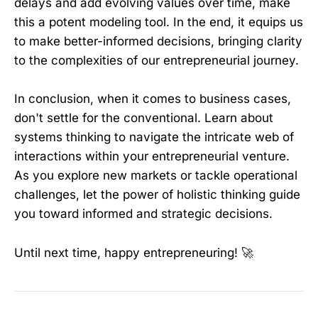
delays and add evolving values over time, make
this a potent modeling tool. In the end, it equips us
to make better-informed decisions, bringing clarity
to the complexities of our entrepreneurial journey.
In conclusion, when it comes to business cases,
don't settle for the conventional. Learn about
systems thinking to navigate the intricate web of
interactions within your entrepreneurial venture.
As you explore new markets or tackle operational
challenges, let the power of holistic thinking guide
you toward informed and strategic decisions.
Until next time, happy entrepreneuring! 🚀