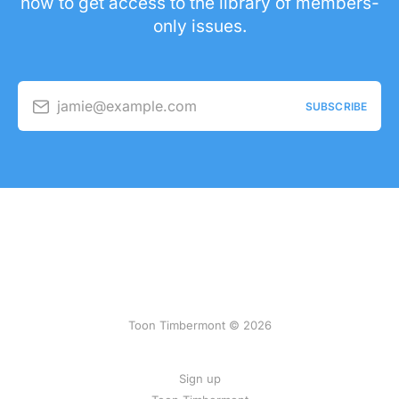
now to get access to the library of members-
only issues.
jamie@example.com
SUBSCRIBE
Toon Timbermont © 2026
Sign up