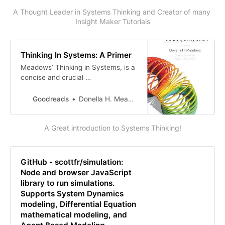
A Thought Leader in Systems Thinking and Creator of many 
Insight Maker Tutorials
Thinking In Systems: A Primer
Meadows’ Thinking in Systems, is a
concise and crucial …
Goodreads
Donella H. Meadows
A Great introduction to Systems Thinking!
GitHub - scottfr/simulation:
Node and browser JavaScript
library to run simulations.
Supports System Dynamics
modeling, Differential Equation
mathematical modeling, and