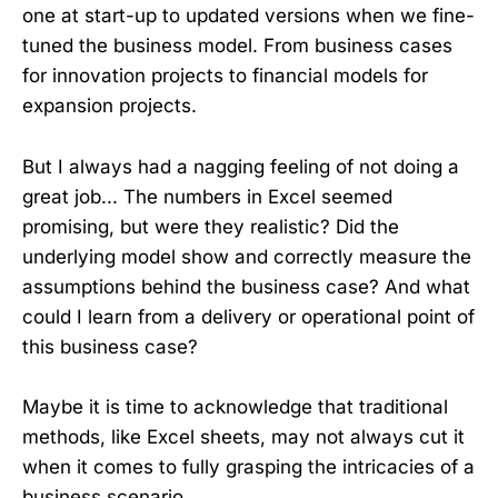
one at start-up to updated versions when we fine-
tuned the business model. From business cases
for innovation projects to financial models for
expansion projects.
But I always had a nagging feeling of not doing a
great job... The numbers in Excel seemed
promising, but were they realistic? Did the
underlying model show and correctly measure the
assumptions behind the business case? And what
could I learn from a delivery or operational point of
this business case?
Maybe it is time to acknowledge that traditional
methods, like Excel sheets, may not always cut it
when it comes to fully grasping the intricacies of a
business scenario...